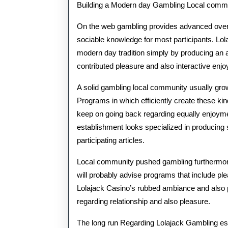
Building a Modern day Gambling Local comm
On the web gambling provides advanced over 
sociable knowledge for most participants. Lola
modern day tradition simply by producing an
contributed pleasure and also interactive enj
A solid gambling local community usually grows
Programs in which efficiently create these ki
keep on going back regarding equally enjoym
establishment looks specialized in producing
participating articles.
Local community pushed gambling furthermore b
will probably advise programs that include p
Lolajack Casino’s rubbed ambiance and also par
regarding relationship and also pleasure.
The long run Regarding Lolajack Gambling es