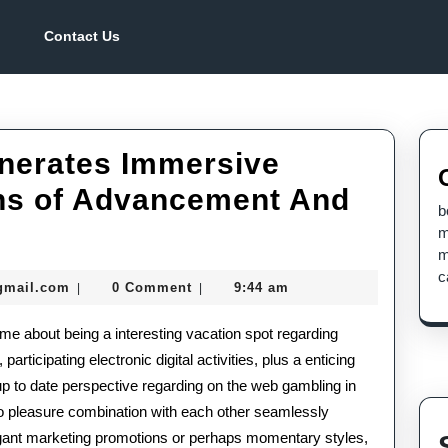
Contact Us
nerates Immersive
ns of Advancement And
b
k
m
m
c
murtazadev0998@gmail.com
gmail.com
0 Comment
9:44 am
|
|
tes
e about being a interesting vacation spot regarding
ive
rticipating electronic digital activities, plus a enticing
ent
 to date perspective regarding on the web gambling in
o pleasure combination with each other seamlessly
egant marketing promotions or perhaps momentary styles,