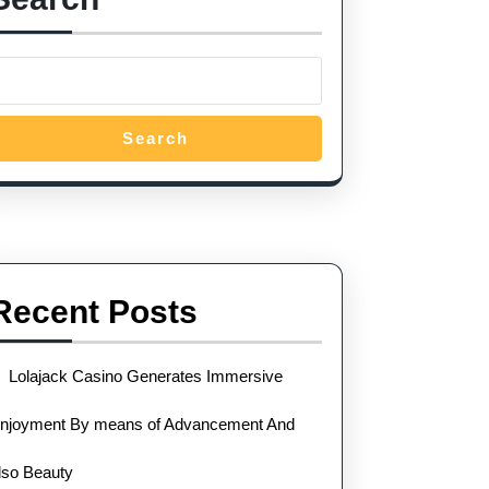
Search
Recent Posts
Lolajack Casino Generates Immersive
njoyment By means of Advancement And
lso Beauty