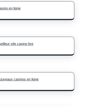
asino en ligne
eilleur site casino live
ouveaux casinos en ligne