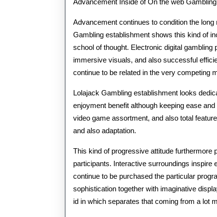
Advancement Inside of On the web Gambling
Advancement continues to condition the long 
Gambling establishment shows this kind of i
school of thought. Electronic digital gamblin
immersive visuals, and also successful effic
continue to be related in the very competing 
Lolajack Gambling establishment looks dedicat
enjoyment benefit although keeping ease and a
video game assortment, and also total featu
and also adaptation.
This kind of progressive attitude furthermore
participants. Interactive surroundings inspir
continue to be purchased the particular progr
sophistication together with imaginative disp
id in which separates that coming from a lot 