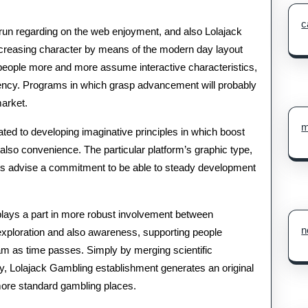
c
run regarding on the web enjoyment, and also Lolajack
ncreasing character by means of the modern day layout
g people more and more assume interactive characteristics,
iency. Programs in which grasp advancement will probably
market.
m
ed to developing imaginative principles in which boost
lso convenience. The particular platform’s graphic type,
res advise a commitment to be able to steady development
 plays a part in more robust involvement between
n
e exploration and also awareness, supporting people
am as time passes. Simply by merging scientific
lay, Lolajack Gambling establishment generates an original
more standard gambling places.