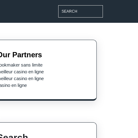
Search
for:
Our Partners
ookmaker sans limite
eilleur casino en ligne
eilleur casino en ligne
asino en ligne
Search