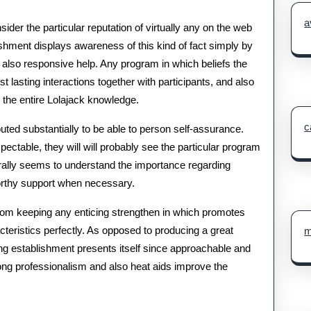
a
der the particular reputation of virtually any on the web
hment displays awareness of this kind of fact simply by
also responsive help. Any program in which beliefs the
lasting interactions together with participants, and also
h the entire Lolajack knowledge.
c
ted substantially to be able to person self-assurance.
ctable, they will will probably see the particular program
rally seems to understand the importance regarding
orthy support when necessary.
from keeping any enticing strengthen in which promotes
acteristics perfectly. As opposed to producing a great
m
g establishment presents itself since approachable and
mong professionalism and also heat aids improve the