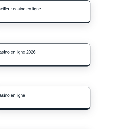
eilleur casino en ligne
asino en ligne 2026
asino en ligne