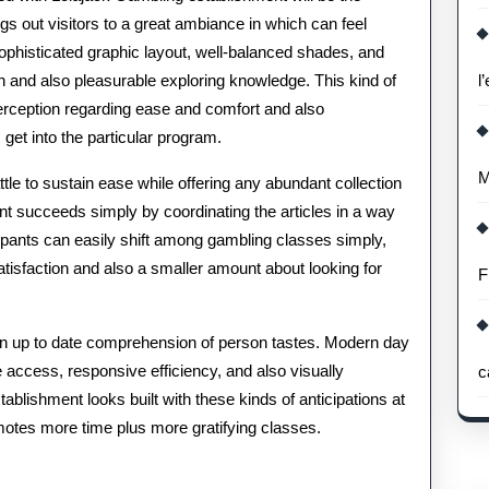
gs out visitors to a great ambiance in which can feel
ophisticated graphic layout, well-balanced shades, and
an and also pleasurable exploring knowledge. This kind of
l
perception regarding ease and comfort and also
get into the particular program.
M
le to sustain ease while offering any abundant collection
t succeeds simply by coordinating the articles in a way
cipants can easily shift among gambling classes simply,
tisfaction and also a smaller amount about looking for
F
n up to date comprehension of person tastes. Modern day
access, responsive efficiency, and also visually
c
ablishment looks built with these kinds of anticipations at
otes more time plus more gratifying classes.