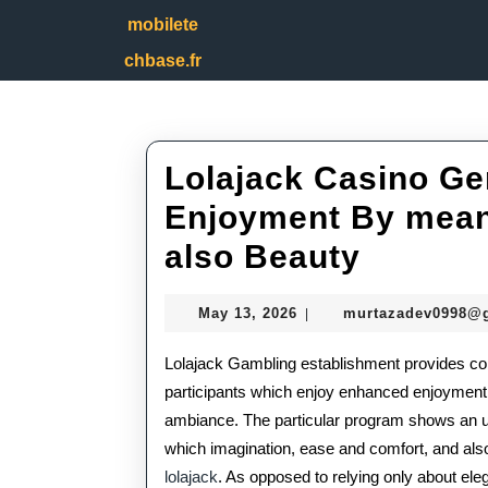
Skip
mobilete
to
content
chbase.fr
Skip
to
content
Lolajack Casino Ge
Enjoyment By mea
Lolajac
also Beauty
Casino
May
May 13, 2026
murtazadev0998@
|
Genera
13,
2026
Lolajack Gambling establishment provides com
Immers
participants which enjoy enhanced enjoyment, pa
Enjoym
ambiance. The particular program shows an up
By
which imagination, ease and comfort, and als
lolajack
. As opposed to relying only about el