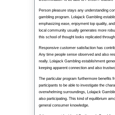
Person pleasure stays any understanding consi
gambling program. Lolajack Gambling establis
emphasizing ease, enjoyment top quality, and 
local community usually generates more robust 
this school of thought looks replicated throug
Responsive customer satisfaction has contribu
Any time people sense observed and also respe
really. Lolajack Gambling establishment gene
keeping apparent connection and also trustw
The particular program furthermore benefits 
participants to be able to investigate the char
overwhelming surroundings, Lolajack Gamblin
also participating. This kind of equilibrium a
general consumer knowledge.