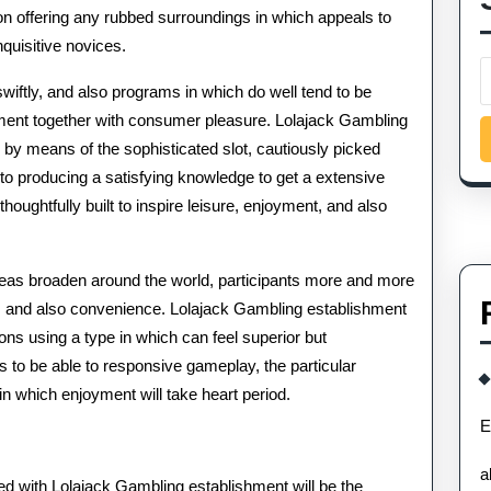
on offering any rubbed surroundings in which appeals to
quisitive novices.
ement
iftly, and also programs in which do well tend to be
ent together with consumer pleasure. Lolajack Gambling
m by means of the sophisticated slot, cautiously picked
 to producing a satisfying knowledge to get a extensive
oughtfully built to inspire leisure, enjoyment, and also
 areas broaden around the world, participants more and more
on, and also convenience. Lolajack Gambling establishment
ions using a type in which can feel superior but
to be able to responsive gameplay, the particular
in which enjoyment will take heart period.
E
a
d with Lolajack Gambling establishment will be the