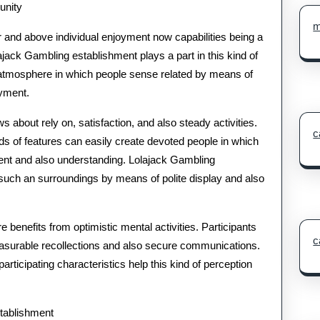
unity
m
and above individual enjoyment now capabilities being a
jack Gambling establishment plays a part in this kind of
 atmosphere in which people sense related by means of
oyment.
 about rely on, satisfaction, and also steady activities.
c
nds of features can easily create devoted people in which
ent and also understanding. Lolajack Gambling
 such an surroundings by means of polite display and also
enefits from optimistic mental activities. Participants
c
leasurable recollections and also secure communications.
ticipating characteristics help this kind of perception
tablishment