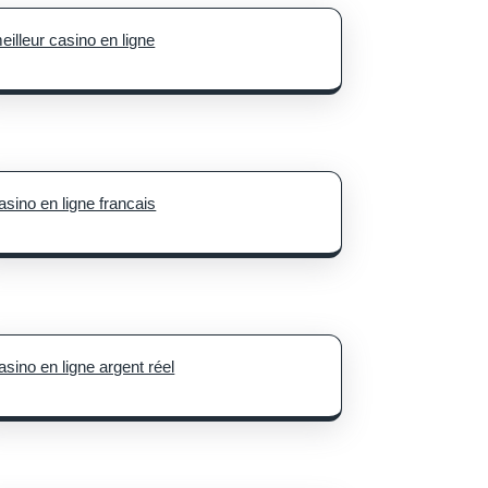
eilleur casino en ligne
asino en ligne francais
asino en ligne argent réel