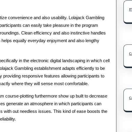
m
tize convenience and also usability. Lolajack Gambling
articipants can easily take pleasure in the program
roundings. Clean efficiency and also instinctive handles
 helps equally everyday enjoyment and also lengthy
c
ecifically in the electronic digital landscaping in which cell
lajack Gambling establishment adapts efficiently to be
y providing responsive features allowing participants to
exactly where they will sense most comfortable.
am course-plotting furthermore show up built to decrease
c
oices generate an atmosphere in which participants can
s with out needless issues. This kind of ease boosts the
iability.