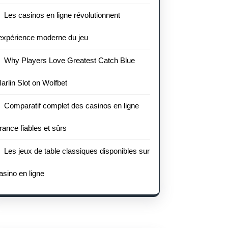
Les casinos en ligne révolutionnent
’expérience moderne du jeu
Why Players Love Greatest Catch Blue
arlin Slot on Wolfbet
Comparatif complet des casinos en ligne
rance fiables et sûrs
Les jeux de table classiques disponibles sur
asino en ligne