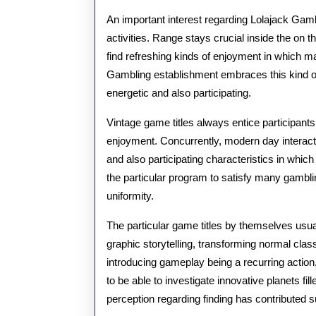
An important interest regarding Lolajack Gamb
activities. Range stays crucial inside the on 
find refreshing kinds of enjoyment in which 
Gambling establishment embraces this kind of 
energetic and also participating.
Vintage game titles always entice participan
enjoyment. Concurrently, modern day interact
and also participating characteristics in which
the particular program to satisfy many gamblin
uniformity.
The particular game titles by themselves usual
graphic storytelling, transforming normal clas
introducing gameplay being a recurring actio
to be able to investigate innovative planets fi
perception regarding finding has contributed s