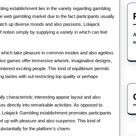
ling establishment lies in the variety regarding gambling
the web gambling market due to the fact participants usually
match up diverse moods and also passions. Lolajack
notion simply by supplying a variety in which can feel
A
w
ts which take pleasure in common insides and also ageless
ive games offer immersive artwork, imaginative designs,
 interest exciting people. This kind of equilibrium permits
g tastes with out restricting top quality or perhaps
ly characteristic interesting appear layout and also
ses directly into remarkable activities. As opposed to
n, Lolajack Gambling establishment promotes participants
lled up with pleasure and also suspense. This kind of
ubstantially for the platform’s charm.