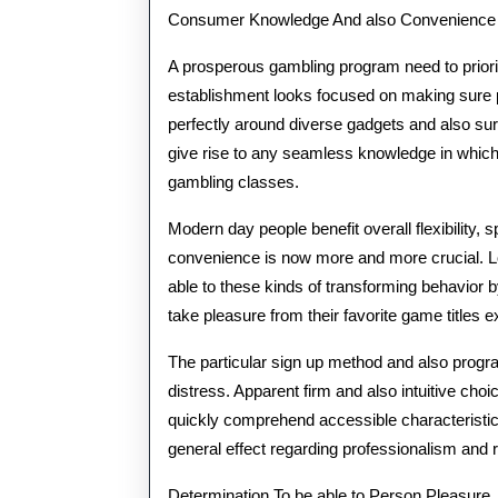
Consumer Knowledge And also Convenience
A prosperous gambling program need to priori
establishment looks focused on making sure p
perfectly around diverse gadgets and also sur
give rise to any seamless knowledge in which
gambling classes.
Modern day people benefit overall flexibility, sp
convenience is now more and more crucial. Lo
able to these kinds of transforming behavior b
take pleasure from their favorite game titles 
The particular sign up method and also progr
distress. Apparent firm and also intuitive ch
quickly comprehend accessible characteristic
general effect regarding professionalism and rel
Determination To be able to Person Pleasure