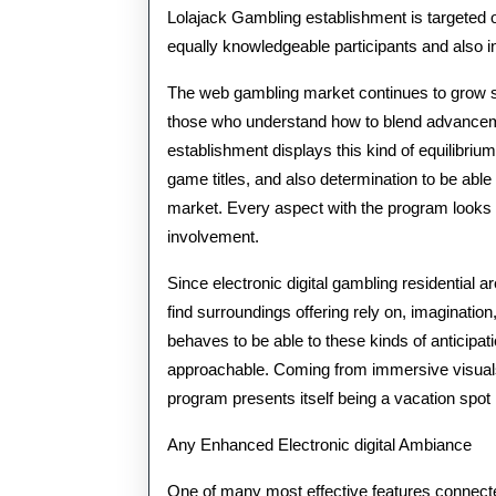
means
Lolajack Gambling establishment is targeted 
of
equally knowledgeable participants and also in
Advanc
The web gambling market continues to grow sw
And
those who understand how to blend advancem
establishment displays this kind of equilibriu
also
game titles, and also determination to be able
Beauty
market. Every aspect with the program looks th
involvement.
Since electronic digital gambling residential
find surroundings offering rely on, imaginati
behaves to be able to these kinds of anticipat
approachable. Coming from immersive visuals 
program presents itself being a vacation spot 
Any Enhanced Electronic digital Ambiance
One of many most effective features connecte