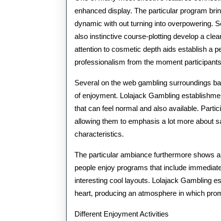
enhanced display. The particular program brin
dynamic with out turning into overpowering. S
also instinctive course-plotting develop a cle
attention to cosmetic depth aids establish a 
professionalism from the moment participants 
Several on the web gambling surroundings batt
of enjoyment. Lolajack Gambling establishmen
that can feel normal and also available. Parti
allowing them to emphasis a lot more about sa
characteristics.
The particular ambiance furthermore shows a
people enjoy programs that include immediate 
interesting cool layouts. Lolajack Gambling est
heart, producing an atmosphere in which prom
Different Enjoyment Activities