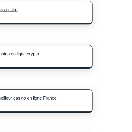
vis plinko
asino en ligne crypto
eilleur casino en ligne France