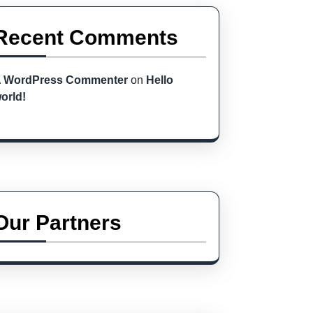
Recent Comments
 WordPress Commenter
on
Hello
orld!
Our Partners